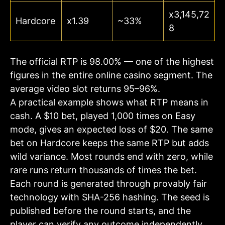
x3,145,72
Hardcore
x1.39
~33%
8
The official RTP is 98.00% — one of the highest
figures in the entire online casino segment. The
average video slot returns 95–96%.
A practical example shows what RTP means in
cash. A $10 bet, played 1,000 times on Easy
mode, gives an expected loss of $20. The same
bet on Hardcore keeps the same RTP but adds
wild variance. Most rounds end with zero, while
rare runs return thousands of times the bet.
Each round is generated through provably fair
technology with SHA-256 hashing. The seed is
published before the round starts, and the
player can verify any outcome independently.