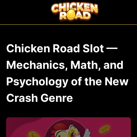
Chicken Road Slot —
Mechanics, Math, and
Psychology of the New
Crash Genre