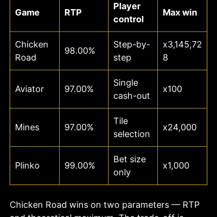
Player
Game
RTP
Max win
control
Chicken
Step-by-
x3,145,72
98.00%
Road
step
8
Single
Aviator
97.00%
x100
cash-out
Tile
Mines
97.00%
x24,000
selection
Bet size
Plinko
99.00%
x1,000
only
Chicken Road wins on two parameters — RTP