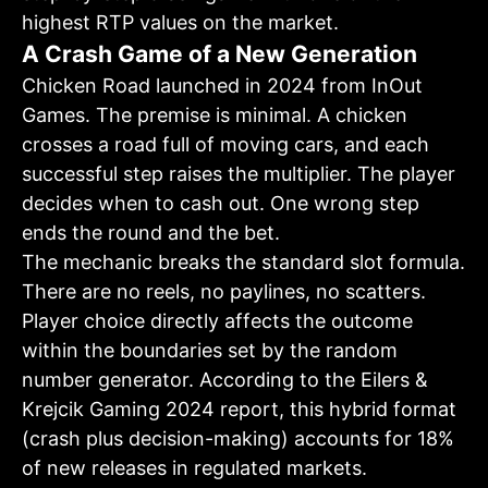
highest RTP values on the market.
A Crash Game of a New Generation
Chicken Road launched in 2024 from InOut
Games. The premise is minimal. A chicken
crosses a road full of moving cars, and each
successful step raises the multiplier. The player
decides when to cash out. One wrong step
ends the round and the bet.
The mechanic breaks the standard slot formula.
There are no reels, no paylines, no scatters.
Player choice directly affects the outcome
within the boundaries set by the random
number generator. According to the Eilers &
Krejcik Gaming 2024 report, this hybrid format
(crash plus decision-making) accounts for 18%
of new releases in regulated markets.