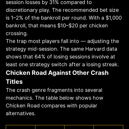
session losses by 31% compared to
discretionary play. The recommended bet size
is 1–2% of the bankroll per round. With a $1,000
bankroll, that means $10–$20 per chicken
crossing.
The trap most players fall into — adjusting the
strategy mid-session. The same Harvard data
shows that 64% of losing sessions involve at
least one strategy switch after a losing streak.
Chicken Road Against Other Crash
Titles
The crash genre fragments into several
mechanics. The table below shows how
Chicken Road compares with popular
alternatives.