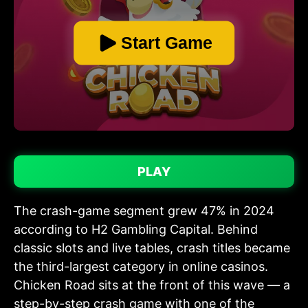
Start Game
PLAY
The crash-game segment grew 47% in 2024
according to H2 Gambling Capital. Behind
classic slots and live tables, crash titles became
the third-largest category in online casinos.
Chicken Road sits at the front of this wave — a
step-by-step crash game with one of the