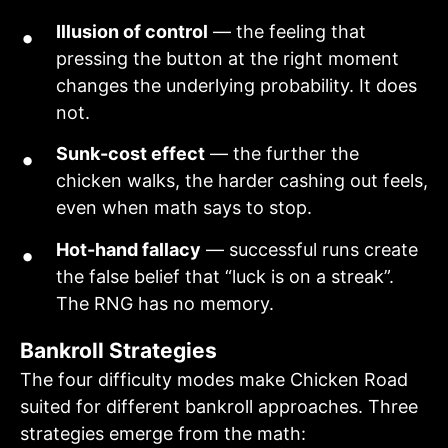
Illusion of control
— the feeling that
pressing the button at the right moment
changes the underlying probability. It does
not.
Sunk-cost effect
— the further the
chicken walks, the harder cashing out feels,
even when math says to stop.
Hot-hand fallacy
— successful runs create
the false belief that “luck is on a streak”.
The RNG has no memory.
Bankroll Strategies
The four difficulty modes make Chicken Road
suited for different bankroll approaches. Three
strategies emerge from the math: