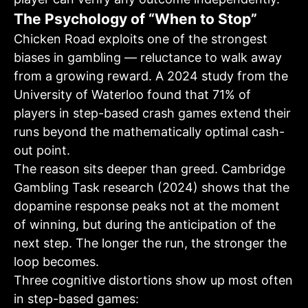
The Psychology of “When to Stop”
Chicken Road exploits one of the strongest
biases in gambling — reluctance to walk away
from a growing reward. A 2024 study from the
University of Waterloo found that 71% of
players in step-based crash games extend their
runs beyond the mathematically optimal cash-
out point.
The reason sits deeper than greed. Cambridge
Gambling Task research (2024) shows that the
dopamine response peaks not at the moment
of winning, but during the anticipation of the
next step. The longer the run, the stronger the
loop becomes.
Three cognitive distortions show up most often
in step-based games: