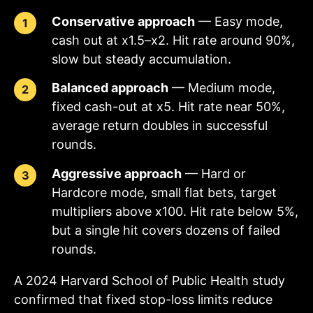
Conservative approach
— Easy mode,
cash out at x1.5–x2. Hit rate around 90%,
slow but steady accumulation.
Balanced approach
— Medium mode,
fixed cash-out at x5. Hit rate near 50%,
average return doubles in successful
rounds.
Aggressive approach
— Hard or
Hardcore mode, small flat bets, target
multipliers above x100. Hit rate below 5%,
but a single hit covers dozens of failed
rounds.
A 2024 Harvard School of Public Health study
confirmed that fixed stop-loss limits reduce