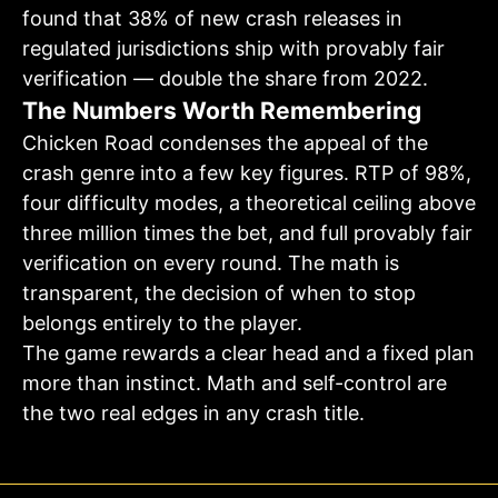
found that 38% of new crash releases in
regulated jurisdictions ship with provably fair
verification — double the share from 2022.
The Numbers Worth Remembering
Chicken Road condenses the appeal of the
crash genre into a few key figures. RTP of 98%,
four difficulty modes, a theoretical ceiling above
three million times the bet, and full provably fair
verification on every round. The math is
transparent, the decision of when to stop
belongs entirely to the player.
The game rewards a clear head and a fixed plan
more than instinct. Math and self-control are
the two real edges in any crash title.