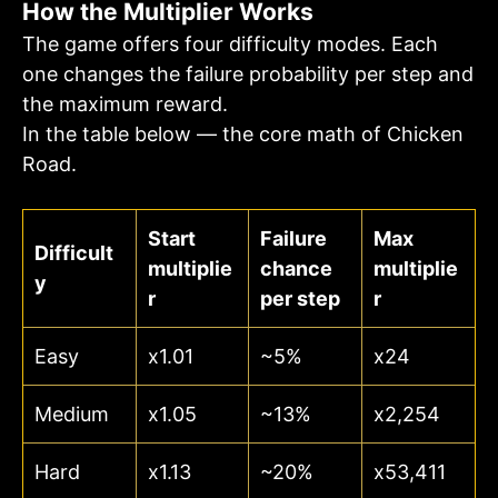
How the Multiplier Works
The game offers four difficulty modes. Each
one changes the failure probability per step and
the maximum reward.
In the table below — the core math of Chicken
Road.
Start
Failure
Max
Difficult
multiplie
chance
multiplie
y
r
per step
r
Easy
x1.01
~5%
x24
Medium
x1.05
~13%
x2,254
Hard
x1.13
~20%
x53,411