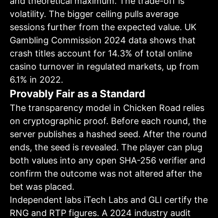
and theoretical maximum. The trade-off is
volatility. The bigger ceiling pulls average
sessions further from the expected value. UK
Gambling Commission 2024 data shows that
crash titles account for 14.3% of total online
casino turnover in regulated markets, up from
6.1% in 2022.
Provably Fair as a Standard
The transparency model in Chicken Road relies
on cryptographic proof. Before each round, the
server publishes a hashed seed. After the round
ends, the seed is revealed. The player can plug
both values into any open SHA-256 verifier and
confirm the outcome was not altered after the
bet was placed.
Independent labs iTech Labs and GLI certify the
RNG and RTP figures. A 2024 industry audit